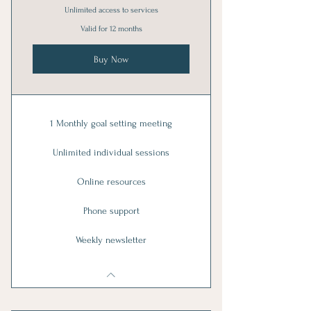
Unlimited access to services
Valid for 12 months
Buy Now
1 Monthly goal setting meeting
Unlimited individual sessions
Online resources
Phone support
Weekly newsletter