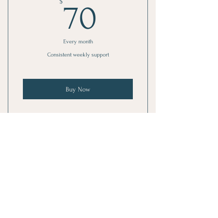
70$
$
70
Every month
Consistent weekly support
Buy Now
1 Monthly goal setting meeting
4 Individual sessions
Stay Connected
Online resources
1 Guest pass
Get Weekly Healing Insights
Phone support