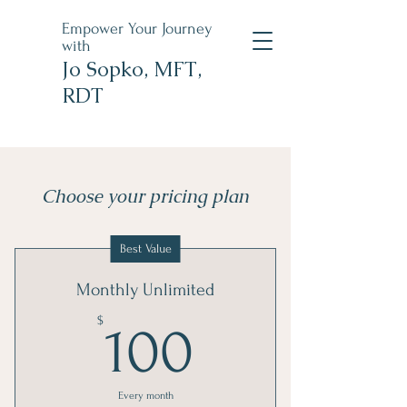
Empower Your Journey
with
Jo Sopko, MFT,
RDT
Choose your pricing plan
Best Value
Monthly Unlimited
100$
$
100
Every month