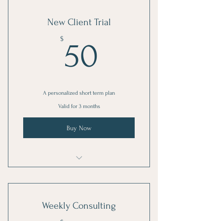
New Client Trial
50$
$
50
A personalized short term plan
Valid for 3 months
Buy Now
1 Goal setting consultation
3 Individual sessions
Weekly Consulting
Online resources